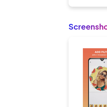
Screensh