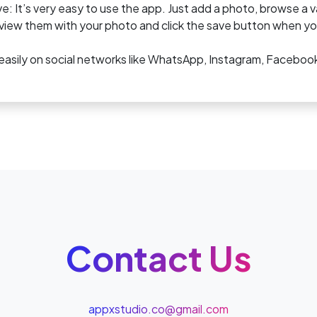
e: It’s very easy to use the app. Just add a photo, browse a 
iew them with your photo and click the save button when you
easily on social networks like WhatsApp, Instagram, Faceboo
Contact Us
appxstudio.co@gmail.com