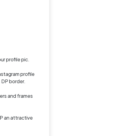
r profile pic.
nstagram profile
m DP border.
ders and frames
P an attractive