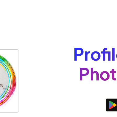
Profi
Phot