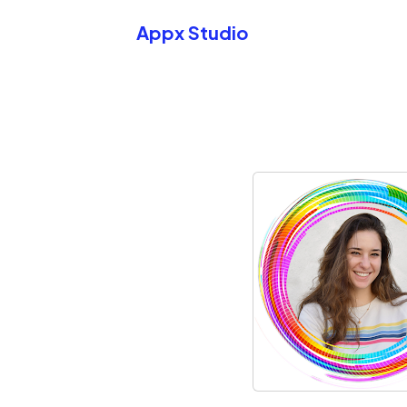
Appx Studio