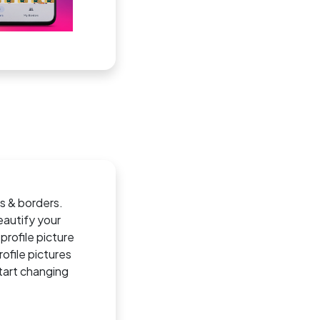
es & borders.
eautify your
profile picture
ofile pictures
tart changing