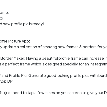
rame.
to
 new profile pic is ready!
file Picture App:
 update a collection of amazing new frames & borders for you
Border Maker: Having a beautiful profile frame can increase I
e a perfect frame which is designed specially for an Instagra
nd Profile Pic: Generate good looking profile pics with bor
App DP.
You just need to tap a few times on your screen to give your D