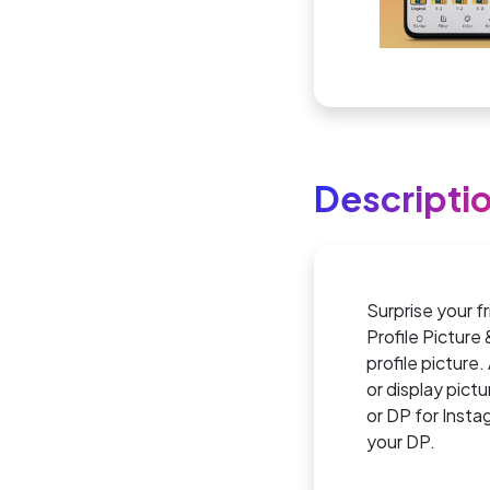
Descripti
Surprise your f
Profile Picture
profile picture.
or display pict
or DP for Inst
your DP.