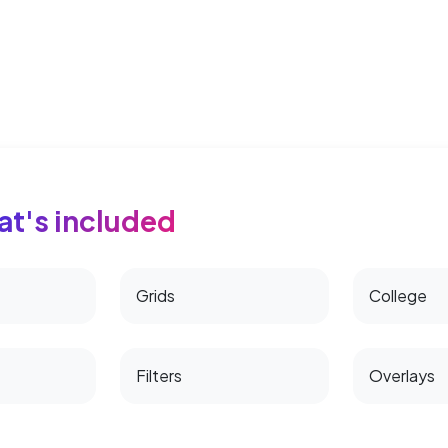
t's included
Grids
College
Filters
Overlays