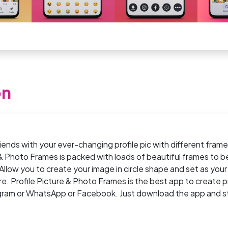
on
riends with your ever-changing profile pic with different fram
 & Photo Frames is packed with loads of beautiful frames to b
 Allow you to create your image in circle shape and set as your 
ure. Profile Picture & Photo Frames is the best app to create pr
agram or WhatsApp or Facebook. Just download the app and s