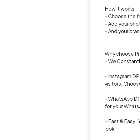
How it works:
- Choose the f
- Add your pho
- And your brand
Why choose Pro
- We Constantly
- Instagram DP 
visitors. Choos
- WhatsApp DP a
for your Whats
- Fast & Easy: 
look.