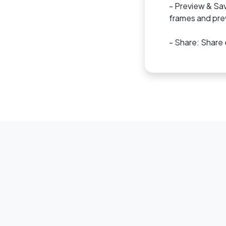
- Preview & Sav
frames and prev
- Share: Share 