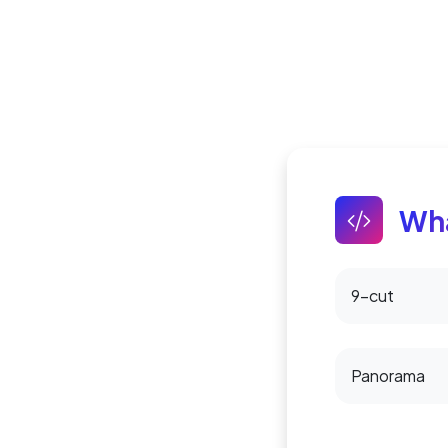
Wha
9-cut
Panorama