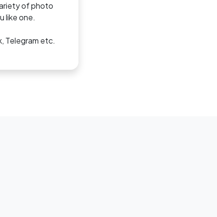
variety of photo
 like one.
k, Telegram etc.