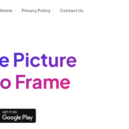
Home
·
Privacy Policy
·
Contact Us
le Picture
o Frame