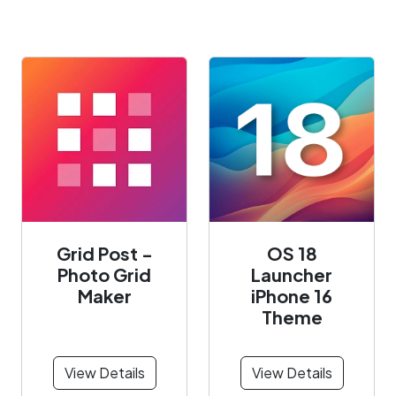
Grid Post -
OS 18
Photo Grid
Launcher
Maker
iPhone 16
Theme
View Details
View Details