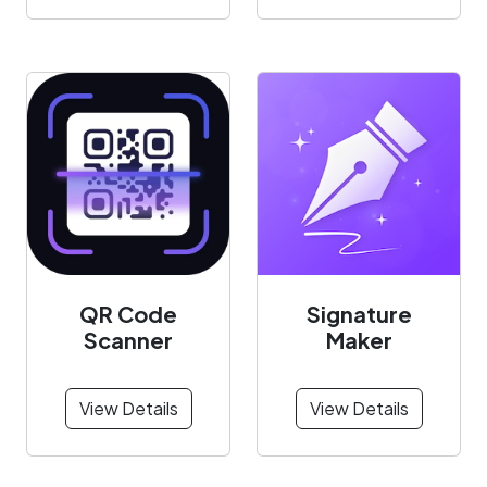
QR Code
Signature
Scanner
Maker
View Details
View Details