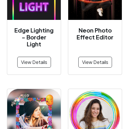
Edge Lighting
Neon Photo
- Border
Effect Editor
Light
View Details
View Details