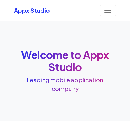
Appx Studio
Welcome to Appx
Studio
Leading mobile application
company