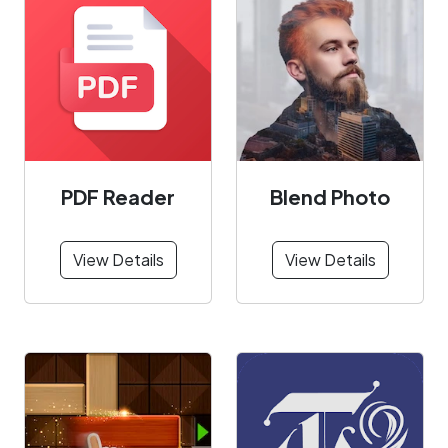
PDF Reader
Blend Photo
View Details
View Details