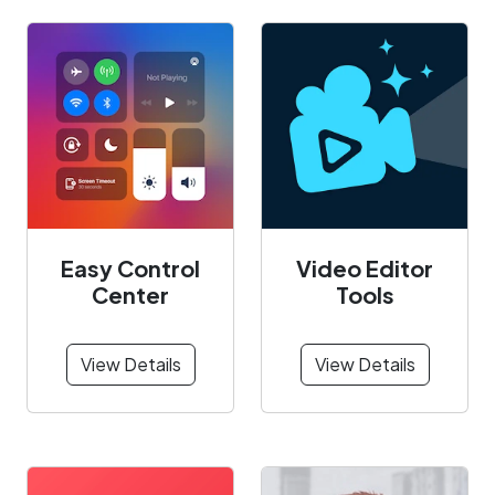
Easy Control
Video Editor
Center
Tools
View Details
View Details