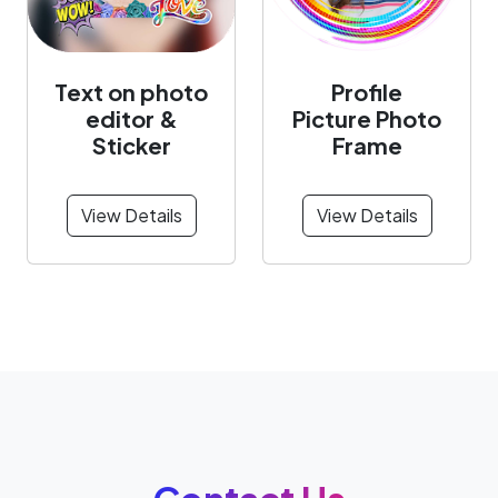
Text on photo
Profile
editor &
Picture Photo
Sticker
Frame
View Details
View Details