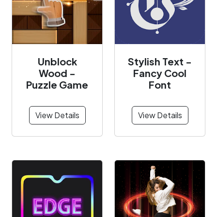
Unblock
Stylish Text -
Wood -
Fancy Cool
Puzzle Game
Font
View Details
View Details